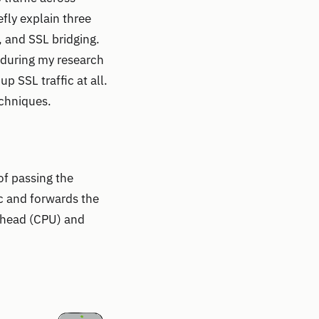
fly explain three
 and SSL bridging.
, during my research
p SSL traffic at all.
echniques.
of passing the
ic and forwards the
erhead (CPU) and