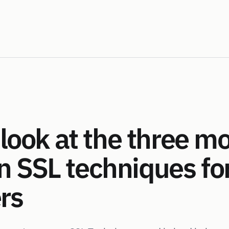
look at the three m
SSL techniques for
rs