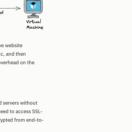
ve website
ic, and then
 overhead on the
d servers without
need to access SSL-
crypted from end-to-