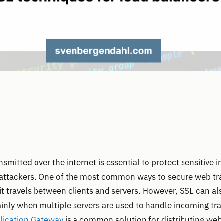
nsmitted over the internet is essential to protect sensitive
ttackers. One of the most common ways to secure web traf
it travels between clients and servers. However, SSL can a
nly when multiple servers are used to handle incoming tra
lication Gateway
is a common solution for distributing web 