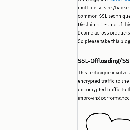
multiple servers/backen
common SSL techniques 
Disclaimer: Some of thi
I came across products t
So please take this blo
SSL-Offloading/SS
This technique involves
encrypted traffic to th
unencrypted traffic to 
improving performance