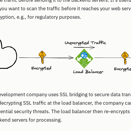
e traffic before sending it to the backend servers. It’s use
 you want to scan the traffic before it reaches your web serv
yption, e.g., for regulatory purposes.
development company uses SSL bridging to secure data tran
 decrypting SSL traffic at the load balancer, the company c
ential security threats. The load balancer then re-encrypts 
ckend servers for processing.