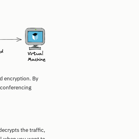
d encryption. By
o conferencing
ecrypts the traffic,