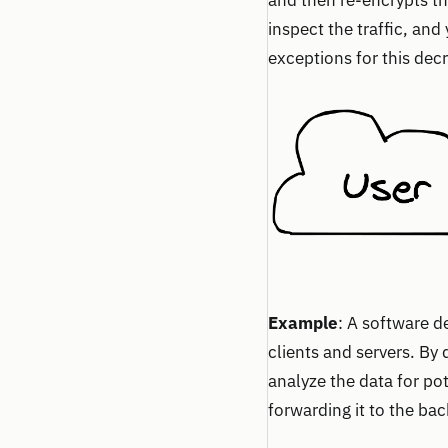
and then re-encrypts th
inspect the traffic, and
exceptions for this decr
Example
: A software 
clients and servers. By
analyze the data for pot
forwarding it to the ba