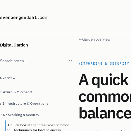
svenbergendahl.com
←
Garden overview
Digital Garden
Search notes
⌘K
NETWORKING & SECURITY
A quick 
Overview
common 
›
Azure & Microsoft
›
Infrastructure & Operations
balance
Networking & Security
›
A quick look at the three most common
SSL techniques for load balancers