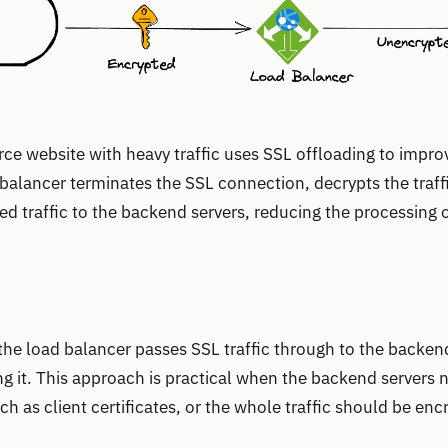
e website with heavy traffic uses SSL offloading to impro
alancer terminates the SSL connection, decrypts the traff
d traffic to the backend servers, reducing the processing
he load balancer passes SSL traffic through to the backen
ng it. This approach is practical when the backend servers 
ch as client certificates, or the whole traffic should be en