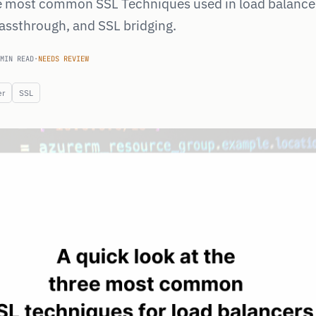
e most common SSL Techniques used in load balance
passthrough, and SSL bridging.
MIN READ
·
NEEDS REVIEW
er
SSL