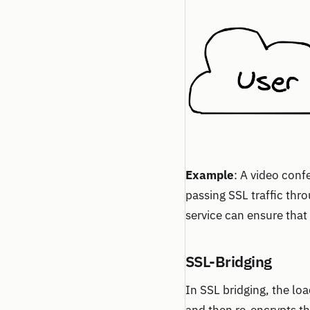
Example
: A video conf
passing SSL traffic thr
service can ensure that
SSL-Bridging
In SSL bridging, the lo