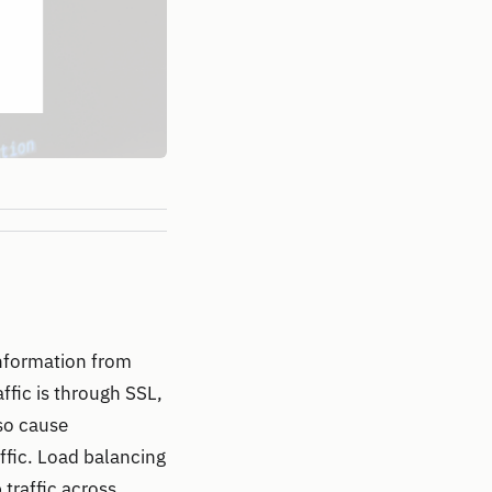
 information from
fic is through SSL,
lso cause
ffic. Load balancing
traffic across