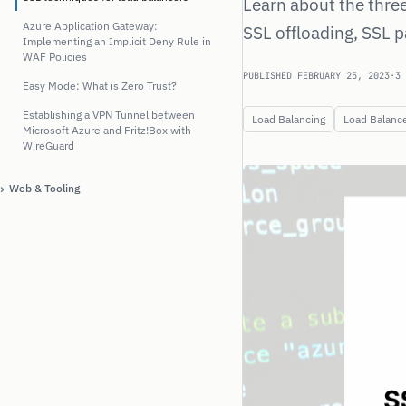
Learn about the thre
Azure Application Gateway:
SSL offloading, SSL 
Implementing an Implicit Deny Rule in
WAF Policies
PUBLISHED FEBRUARY 25, 2023
·
3 
Easy Mode: What is Zero Trust?
Establishing a VPN Tunnel between
Load Balancing
Load Balanc
Microsoft Azure and Fritz!Box with
WireGuard
›
Web & Tooling