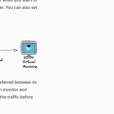
ful when you want to
er. You can also set
sferred between its
an monitor and
the traffic before