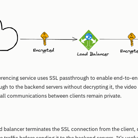
erencing service uses SSL passthrough to enable end-to-en
ough to the backend servers without decrypting it, the vide
 all communications between clients remain private.
ad balancer terminates the SSL connection from the client, d