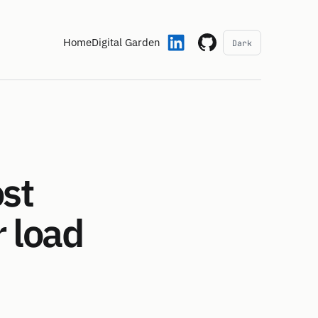
Home
Digital Garden
Dark
ost
 load