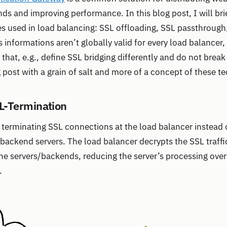
ds and improving performance. In this blog post, I will brie
used in load balancing: SSL offloading, SSL passthrough,
s informations aren’t globally valid for every load balancer
hat, e.g., define SSL bridging differently and do not break u
g post with a grain of salt and more of a concept of these t
L-Termination
 terminating SSL connections at the load balancer instead 
e backend servers. The load balancer decrypts the SSL traff
the servers/backends, reducing the server’s processing ov
.