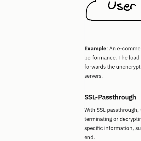
Example
: An e-commerc
performance. The load b
forwards the unencrypte
servers.
SSL-Passthrough
With SSL passthrough, t
terminating or decrypti
specific information, su
end.