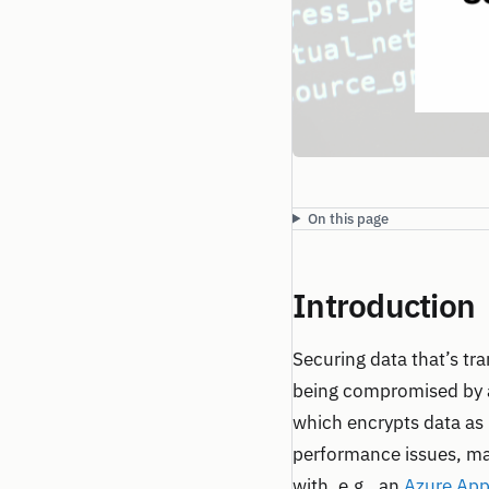
On this page
Introduction
Securing data that’s tra
being compromised by a
which encrypts data as 
performance issues, mai
with, e.g., an
Azure App