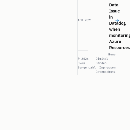
Data'
Issue
in
→
APR 2021
Datadog
when
monitorin
Azure
Resources
Home
© 2026
Digital
Sven
Garden
Bergendahl
Impressum
Datenschutz