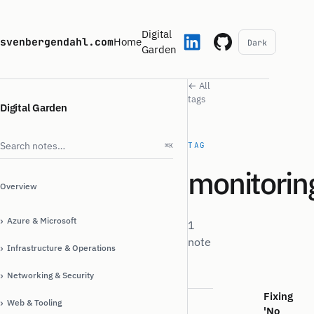
Digital
svenbergendahl.com
Home
Dark
Garden
← All
tags
Digital Garden
Search notes
TAG
⌘K
monitorin
Overview
›
Azure & Microsoft
1
note
›
Infrastructure & Operations
›
Networking & Security
Fixing
›
Web & Tooling
'No